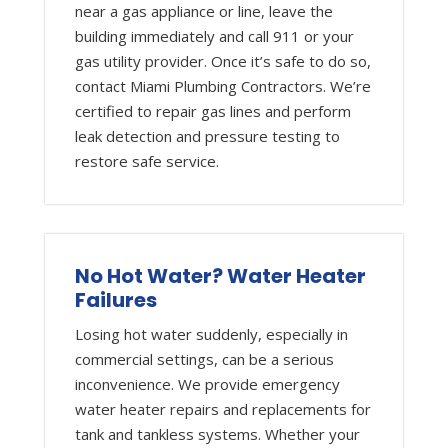
near a gas appliance or line, leave the
building immediately and call 911 or your
gas utility provider. Once it’s safe to do so,
contact Miami Plumbing Contractors. We’re
certified to repair gas lines and perform
leak detection and pressure testing to
restore safe service.
No Hot Water? Water Heater
Failures
Losing hot water suddenly, especially in
commercial settings, can be a serious
inconvenience. We provide emergency
water heater repairs and replacements for
tank and tankless systems. Whether your