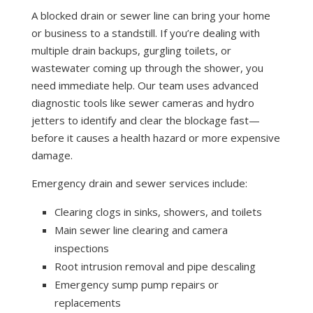
A blocked drain or sewer line can bring your home
or business to a standstill. If you’re dealing with
multiple drain backups, gurgling toilets, or
wastewater coming up through the shower, you
need immediate help. Our team uses advanced
diagnostic tools like sewer cameras and hydro
jetters to identify and clear the blockage fast—
before it causes a health hazard or more expensive
damage.
Emergency drain and sewer services include:
Clearing clogs in sinks, showers, and toilets
Main sewer line clearing and camera
inspections
Root intrusion removal and pipe descaling
Emergency sump pump repairs or
replacements