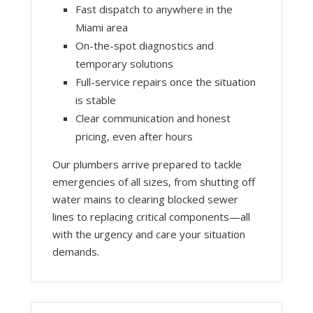
Fast dispatch to anywhere in the
Miami area
On-the-spot diagnostics and
temporary solutions
Full-service repairs once the situation
is stable
Clear communication and honest
pricing, even after hours
Our plumbers arrive prepared to tackle
emergencies of all sizes, from shutting off
water mains to clearing blocked sewer
lines to replacing critical components—all
with the urgency and care your situation
demands.