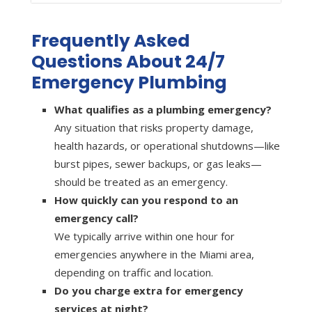
Frequently Asked
Questions About 24/7
Emergency Plumbing
What qualifies as a plumbing emergency?
Any situation that risks property damage,
health hazards, or operational shutdowns—like
burst pipes, sewer backups, or gas leaks—
should be treated as an emergency.
How quickly can you respond to an
emergency call?
We typically arrive within one hour for
emergencies anywhere in the Miami area,
depending on traffic and location.
Do you charge extra for emergency
services at night?