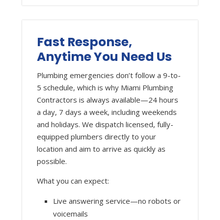
Fast Response,
Anytime You Need Us
Plumbing emergencies don’t follow a 9-to-
5 schedule, which is why Miami Plumbing
Contractors is always available—24 hours
a day, 7 days a week, including weekends
and holidays. We dispatch licensed, fully-
equipped plumbers directly to your
location and aim to arrive as quickly as
possible.
What you can expect:
Live answering service—no robots or
voicemails