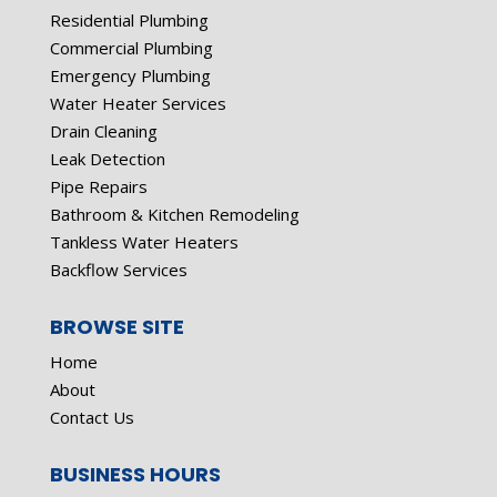
Residential Plumbing
Commercial Plumbing
Emergency Plumbing
Water Heater Services
Drain Cleaning
Leak Detection
Pipe Repairs
Bathroom & Kitchen Remodeling
Tankless Water Heaters
Backflow Services
BROWSE SITE
Home
About
Contact Us
BUSINESS HOURS