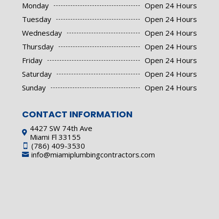
Monday
Open 24 Hours
Tuesday
Open 24 Hours
Wednesday
Open 24 Hours
Thursday
Open 24 Hours
Friday
Open 24 Hours
Saturday
Open 24 Hours
Sunday
Open 24 Hours
CONTACT INFORMATION
4427 SW 74th Ave

Miami Fl 33155
(786) 409-3530

info@miamiplumbingcontractors.com
