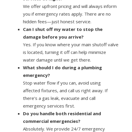
We offer upfront pricing and will always inform
you if emergency rates apply. There are no
hidden fees—just honest service.
Can I shut off my water to stop the
damage before you arrive?
Yes. If you know where your main shutoff valve
is located, turning it off can help minimize
water damage until we get there.
What should I do during a plumbing
emergency?
Stop water flow if you can, avoid using
affected fixtures, and call us right away. If
there’s a gas leak, evacuate and call
emergency services first.
Do you handle both residential and
commercial emergencies?
Absolutely. We provide 24/7 emergency