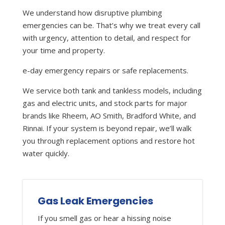
We understand how disruptive plumbing
emergencies can be. That’s why we treat every call
with urgency, attention to detail, and respect for
your time and property.
e-day emergency repairs or safe replacements.
We service both tank and tankless models, including
gas and electric units, and stock parts for major
brands like Rheem, AO Smith, Bradford White, and
Rinnai. If your system is beyond repair, we’ll walk
you through replacement options and restore hot
water quickly.
Gas Leak Emergencies
If you smell gas or hear a hissing noise