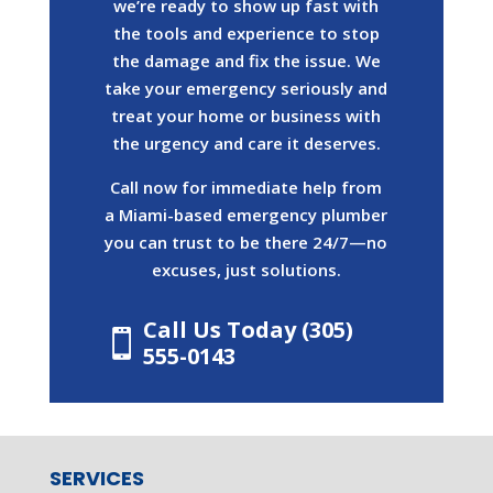
we’re ready to show up fast with
the tools and experience to stop
the damage and fix the issue. We
take your emergency seriously and
treat your home or business with
the urgency and care it deserves.
Call now for immediate help from
a Miami-based emergency plumber
you can trust to be there 24/7—no
excuses, just solutions.
Call Us Today (305)

555-0143
SERVICES