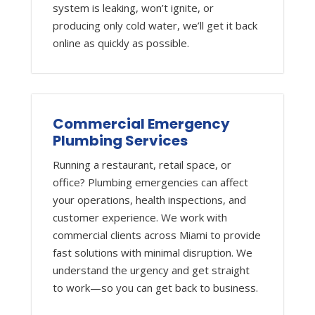
system is leaking, won’t ignite, or
producing only cold water, we’ll get it back
online as quickly as possible.
Commercial Emergency
Plumbing Services
Running a restaurant, retail space, or
office? Plumbing emergencies can affect
your operations, health inspections, and
customer experience. We work with
commercial clients across Miami to provide
fast solutions with minimal disruption. We
understand the urgency and get straight
to work—so you can get back to business.