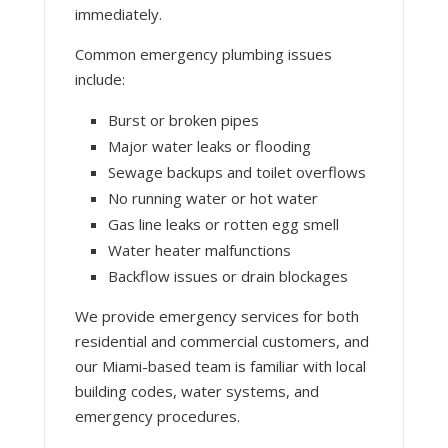
immediately.
Common emergency plumbing issues
include:
Burst or broken pipes
Major water leaks or flooding
Sewage backups and toilet overflows
No running water or hot water
Gas line leaks or rotten egg smell
Water heater malfunctions
Backflow issues or drain blockages
We provide emergency services for both
residential and commercial customers, and
our Miami-based team is familiar with local
building codes, water systems, and
emergency procedures.