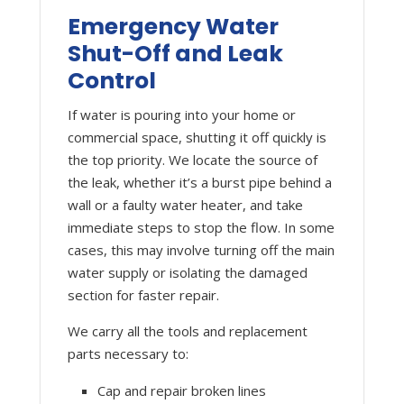
Emergency Water
Shut-Off and Leak
Control
If water is pouring into your home or
commercial space, shutting it off quickly is
the top priority. We locate the source of
the leak, whether it’s a burst pipe behind a
wall or a faulty water heater, and take
immediate steps to stop the flow. In some
cases, this may involve turning off the main
water supply or isolating the damaged
section for faster repair.
We carry all the tools and replacement
parts necessary to:
Cap and repair broken lines