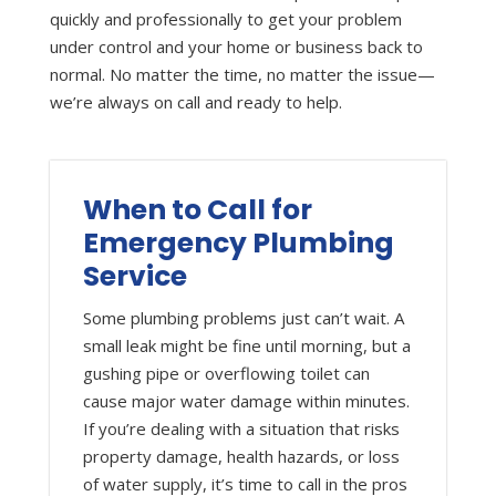
quickly and professionally to get your problem
under control and your home or business back to
normal. No matter the time, no matter the issue—
we’re always on call and ready to help.
When to Call for
Emergency Plumbing
Service
Some plumbing problems just can’t wait. A
small leak might be fine until morning, but a
gushing pipe or overflowing toilet can
cause major water damage within minutes.
If you’re dealing with a situation that risks
property damage, health hazards, or loss
of water supply, it’s time to call in the pros