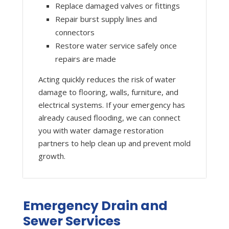
Replace damaged valves or fittings
Repair burst supply lines and
connectors
Restore water service safely once
repairs are made
Acting quickly reduces the risk of water
damage to flooring, walls, furniture, and
electrical systems. If your emergency has
already caused flooding, we can connect
you with water damage restoration
partners to help clean up and prevent mold
growth.
Emergency Drain and
Sewer Services