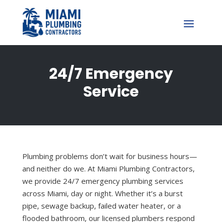
24/7 Emergency
Service
Plumbing problems don’t wait for business hours—
and neither do we. At Miami Plumbing Contractors,
we provide 24/7 emergency plumbing services
across Miami, day or night. Whether it’s a burst
pipe, sewage backup, failed water heater, or a
flooded bathroom, our licensed plumbers respond