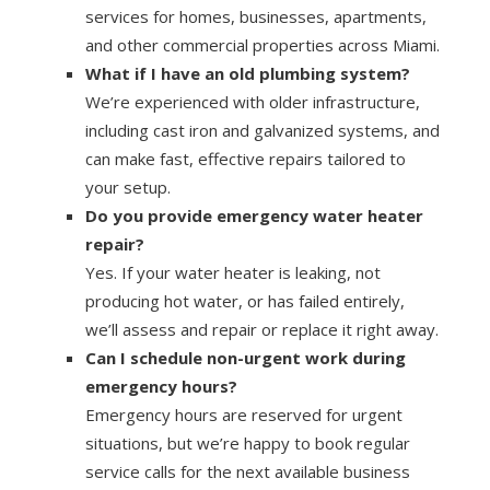
services for homes, businesses, apartments,
and other commercial properties across Miami.
What if I have an old plumbing system?
We’re experienced with older infrastructure,
including cast iron and galvanized systems, and
can make fast, effective repairs tailored to
your setup.
Do you provide emergency water heater
repair?
Yes. If your water heater is leaking, not
producing hot water, or has failed entirely,
we’ll assess and repair or replace it right away.
Can I schedule non-urgent work during
emergency hours?
Emergency hours are reserved for urgent
situations, but we’re happy to book regular
service calls for the next available business