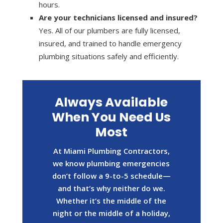
hours.
Are your technicians licensed and insured?
Yes. All of our plumbers are fully licensed,
insured, and trained to handle emergency
plumbing situations safely and efficiently.
Always Available
When You Need Us
Most
At Miami Plumbing Contractors,
we know plumbing emergencies
don’t follow a 9-to-5 schedule—
and that’s why neither do we.
Whether it’s the middle of the
night or the middle of a holiday,