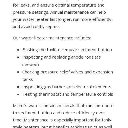
for leaks, and ensure optimal temperature and
pressure settings. Annual maintenance can help
your water heater last longer, run more efficiently,
and avoid costly repairs.
Our water heater maintenance includes:
Flushing the tank to remove sediment buildup
Inspecting and replacing anode rods (as
needed)
Checking pressure relief valves and expansion
tanks
Inspecting gas burners or electrical elements
Testing thermostat and temperature controls
Miami’s water contains minerals that can contribute
to sediment buildup and reduce efficiency over
time. Maintenance is especially important for tank-
style heaters, but it benefits tankless units as well