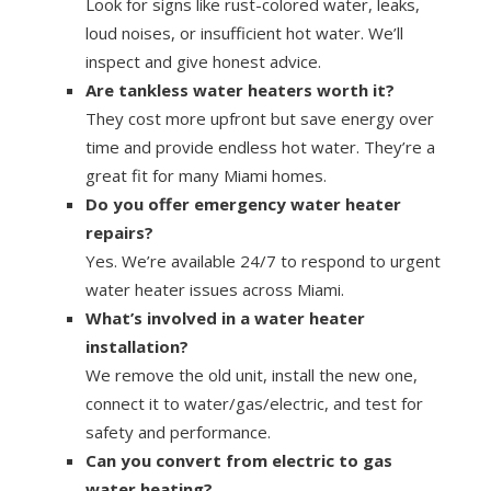
Look for signs like rust-colored water, leaks,
loud noises, or insufficient hot water. We’ll
inspect and give honest advice.
Are tankless water heaters worth it?
They cost more upfront but save energy over
time and provide endless hot water. They’re a
great fit for many Miami homes.
Do you offer emergency water heater
repairs?
Yes. We’re available 24/7 to respond to urgent
water heater issues across Miami.
What’s involved in a water heater
installation?
We remove the old unit, install the new one,
connect it to water/gas/electric, and test for
safety and performance.
Can you convert from electric to gas
water heating?