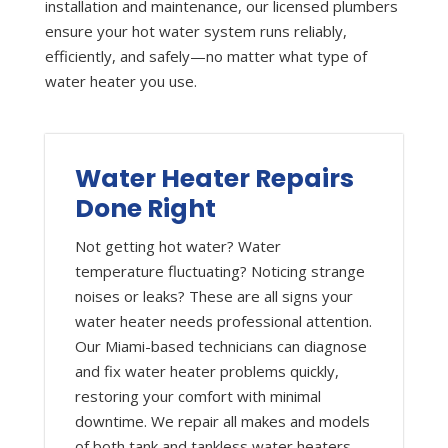
installation and maintenance, our licensed plumbers
ensure your hot water system runs reliably,
efficiently, and safely—no matter what type of
water heater you use.
Water Heater Repairs
Done Right
Not getting hot water? Water
temperature fluctuating? Noticing strange
noises or leaks? These are all signs your
water heater needs professional attention.
Our Miami-based technicians can diagnose
and fix water heater problems quickly,
restoring your comfort with minimal
downtime. We repair all makes and models
of both tank and tankless water heaters.