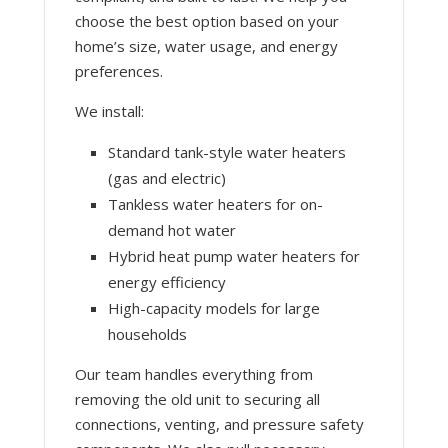
choose the best option based on your
home’s size, water usage, and energy
preferences.
We install:
Standard tank-style water heaters
(gas and electric)
Tankless water heaters for on-
demand hot water
Hybrid heat pump water heaters for
energy efficiency
High-capacity models for large
households
Our team handles everything from
removing the old unit to securing all
connections, venting, and pressure safety