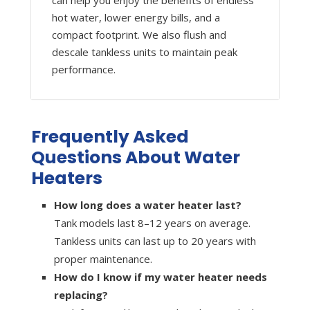
can help you enjoy the benefits of endless
hot water, lower energy bills, and a
compact footprint. We also flush and
descale tankless units to maintain peak
performance.
Frequently Asked
Questions About Water
Heaters
How long does a water heater last?
Tank models last 8–12 years on average.
Tankless units can last up to 20 years with
proper maintenance.
How do I know if my water heater needs
replacing?