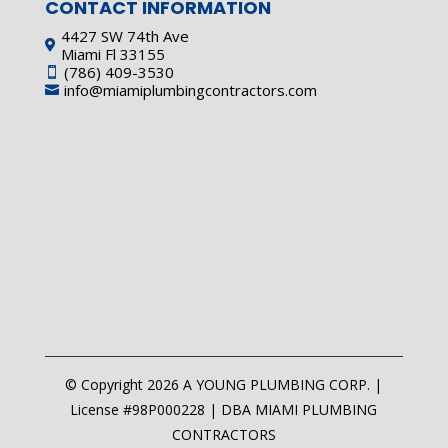
CONTACT INFORMATION
4427 SW 74th Ave

Miami Fl 33155
(786) 409-3530

info@miamiplumbingcontractors.com

© Copyright 2026 A YOUNG PLUMBING CORP. |
License #98P000228 | DBA MIAMI PLUMBING
CONTRACTORS