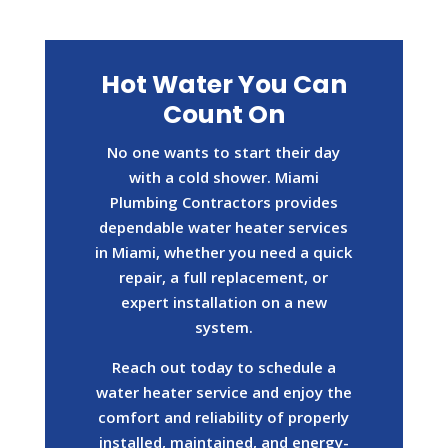
Hot Water You Can
Count On
No one wants to start their day
with a cold shower. Miami
Plumbing Contractors provides
dependable water heater services
in Miami, whether you need a quick
repair, a full replacement, or
expert installation on a new
system.
Reach out today to schedule a
water heater service and enjoy the
comfort and reliability of properly
installed, maintained, and energy-