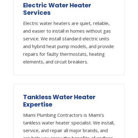
Electric Water Heater
Services
Electric water heaters are quiet, reliable,
and easier to install in homes without gas
service. We install standard electric units
and hybrid heat pump models, and provide
repairs for faulty thermostats, heating
elements, and circuit breakers.
Tankless Water Heater
Expertise
Miami Plumbing Contractors is Miami’s
tankless water heater specialist. We install,
service, and repair all major brands, and