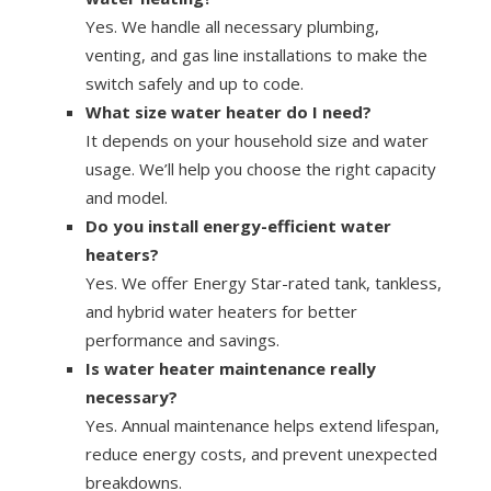
Yes. We handle all necessary plumbing,
venting, and gas line installations to make the
switch safely and up to code.
What size water heater do I need?
It depends on your household size and water
usage. We’ll help you choose the right capacity
and model.
Do you install energy-efficient water
heaters?
Yes. We offer Energy Star-rated tank, tankless,
and hybrid water heaters for better
performance and savings.
Is water heater maintenance really
necessary?
Yes. Annual maintenance helps extend lifespan,
reduce energy costs, and prevent unexpected
breakdowns.