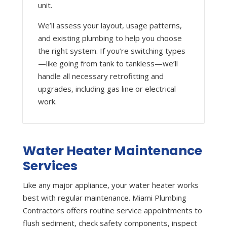
unit.
We’ll assess your layout, usage patterns,
and existing plumbing to help you choose
the right system. If you’re switching types
—like going from tank to tankless—we’ll
handle all necessary retrofitting and
upgrades, including gas line or electrical
work.
Water Heater Maintenance
Services
Like any major appliance, your water heater works
best with regular maintenance. Miami Plumbing
Contractors offers routine service appointments to
flush sediment, check safety components, inspect