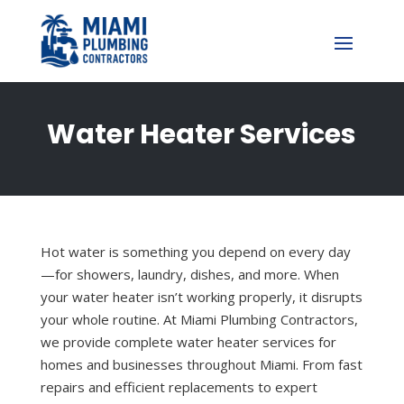
Water Heater Services
Hot water is something you depend on every day
—for showers, laundry, dishes, and more. When
your water heater isn’t working properly, it disrupts
your whole routine. At Miami Plumbing Contractors,
we provide complete water heater services for
homes and businesses throughout Miami. From fast
repairs and efficient replacements to expert