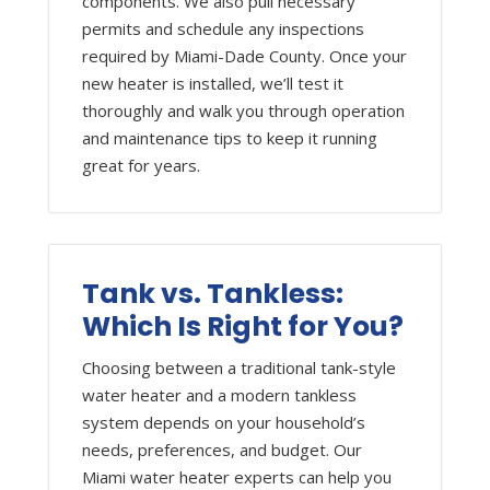
components. We also pull necessary
permits and schedule any inspections
required by Miami-Dade County. Once your
new heater is installed, we’ll test it
thoroughly and walk you through operation
and maintenance tips to keep it running
great for years.
Tank vs. Tankless:
Which Is Right for You?
Choosing between a traditional tank-style
water heater and a modern tankless
system depends on your household’s
needs, preferences, and budget. Our
Miami water heater experts can help you