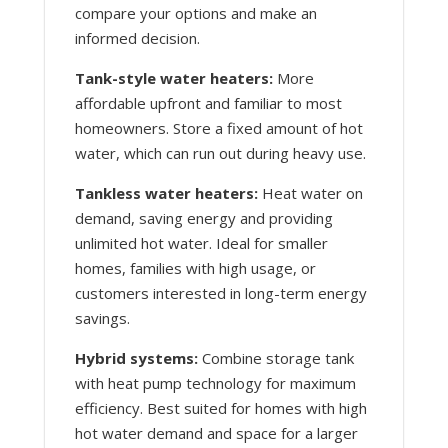
compare your options and make an
informed decision.
Tank-style water heaters:
More
affordable upfront and familiar to most
homeowners. Store a fixed amount of hot
water, which can run out during heavy use.
Tankless water heaters:
Heat water on
demand, saving energy and providing
unlimited hot water. Ideal for smaller
homes, families with high usage, or
customers interested in long-term energy
savings.
Hybrid systems:
Combine storage tank
with heat pump technology for maximum
efficiency. Best suited for homes with high
hot water demand and space for a larger