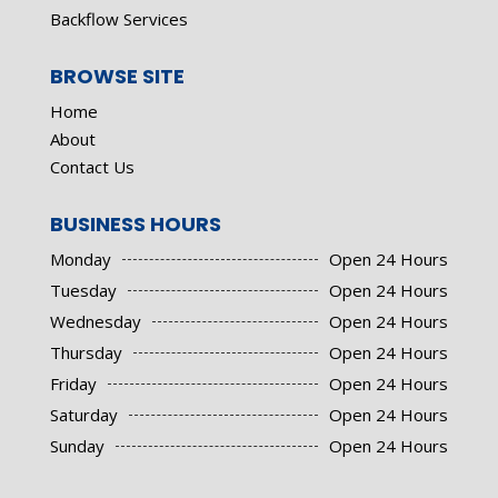
Backflow Services
BROWSE SITE
Home
About
Contact Us
BUSINESS HOURS
Monday
Open 24 Hours
Tuesday
Open 24 Hours
Wednesday
Open 24 Hours
Thursday
Open 24 Hours
Friday
Open 24 Hours
Saturday
Open 24 Hours
Sunday
Open 24 Hours