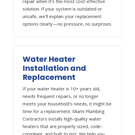
repair when it’s the most cost-effective
solution. If your system is outdated or
unsafe, we’ll explain your replacement
options clearly—no pressure, no surprises.
Water Heater
Installation and
Replacement
If your water heater is 10+ years old,
needs frequent repairs, or no longer
meets your household’s needs, it might be
time for a replacement. Miami Plumbing
Contractors installs high-quality water
heaters that are properly sized, code-
compliant, and built to last. We help you