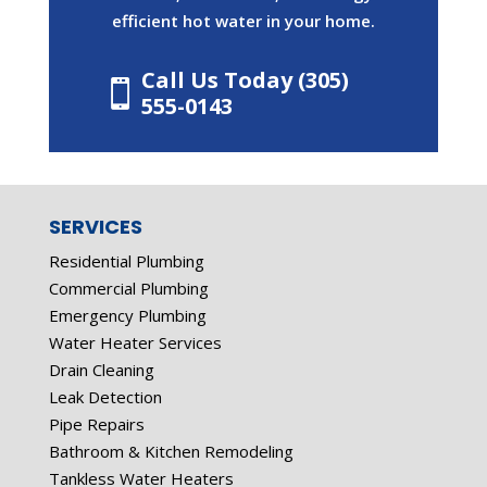
efficient hot water in your home.
Call Us Today (305)

555-0143
SERVICES
Residential Plumbing
Commercial Plumbing
Emergency Plumbing
Water Heater Services
Drain Cleaning
Leak Detection
Pipe Repairs
Bathroom & Kitchen Remodeling
Tankless Water Heaters