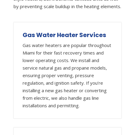
by preventing scale buildup in the heating elements.
Gas Water Heater Services
Gas water heaters are popular throughout
Miami for their fast recovery times and
lower operating costs. We install and
service natural gas and propane models,
ensuring proper venting, pressure
regulation, and ignition safety. If you’re
installing a new gas heater or converting
from electric, we also handle gas line
installations and permitting.