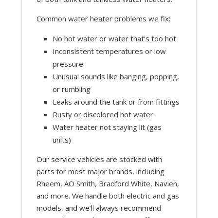
Common water heater problems we fix:
No hot water or water that’s too hot
Inconsistent temperatures or low
pressure
Unusual sounds like banging, popping,
or rumbling
Leaks around the tank or from fittings
Rusty or discolored hot water
Water heater not staying lit (gas
units)
Our service vehicles are stocked with
parts for most major brands, including
Rheem, AO Smith, Bradford White, Navien,
and more. We handle both electric and gas
models, and we’ll always recommend