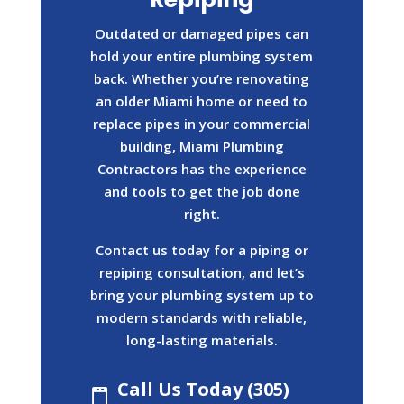
Outdated or damaged pipes can
hold your entire plumbing system
back. Whether you’re renovating
an older Miami home or need to
replace pipes in your commercial
building, Miami Plumbing
Contractors has the experience
and tools to get the job done
right.
Contact us today for a piping or
repiping consultation, and let’s
bring your plumbing system up to
modern standards with reliable,
long-lasting materials.
Call Us Today (305)
