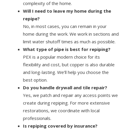
complexity of the home.
Will I need to leave my home during the
repipe?
No, in most cases, you can remain in your
home during the work. We work in sections and
limit water shutoff times as much as possible.
What type of pipe is best for repiping?
PEX is a popular modern choice for its
flexibility and cost, but copper is also durable
and long-lasting. We’ll help you choose the
best option.
Do you handle drywall and tile repair?
Yes, we patch and repair any access points we
create during repiping. For more extensive
restorations, we coordinate with local
professionals.
Is repiping covered by insurance?