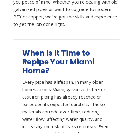
you peace of mind. Whether you’re dealing with old
galvanized pipes or want to upgrade to modern
PEX or copper, we’ve got the skills and experience
to get the job done right.
When Is It Time to
Repipe Your Miami
Home?
Every pipe has a lifespan. In many older
homes across Miami, galvanized steel or
cast iron piping has already reached or
exceeded its expected durability. These
materials corrode over time, reducing
water flow, affecting water quality, and
increasing the risk of leaks or bursts. Even