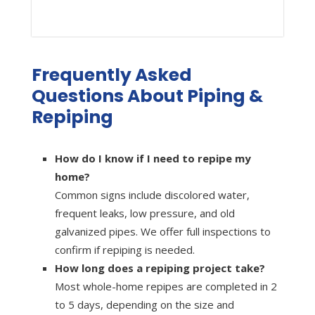
Frequently Asked
Questions About Piping &
Repiping
How do I know if I need to repipe my
home?
Common signs include discolored water,
frequent leaks, low pressure, and old
galvanized pipes. We offer full inspections to
confirm if repiping is needed.
How long does a repiping project take?
Most whole-home repipes are completed in 2
to 5 days, depending on the size and