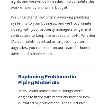
nights and weekends if needed—to complete the
work efficiently and within budget.
We understand how critical a working plumbing
system is to your business, and we’ll coordinate
closely with your property managers or general
contractors to keep the process smooth. Whether
it’s a complete overhaul or targeted system
upgrades, you can count on our team for honest
advice and reliable results.
Replacing Problematic
Piping Materials
Many Miami homes and buildings were
originally fitted with materials that are now
outdated or problematic. These include: