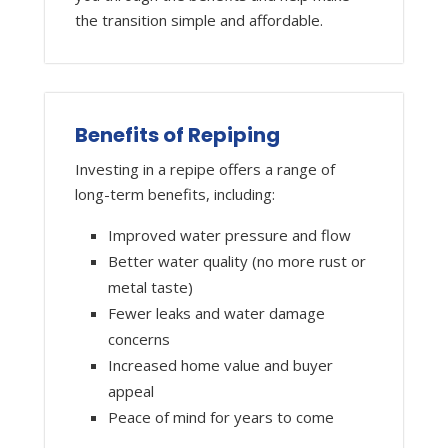
the transition simple and affordable.
Benefits of Repiping
Investing in a repipe offers a range of
long-term benefits, including:
Improved water pressure and flow
Better water quality (no more rust or
metal taste)
Fewer leaks and water damage
concerns
Increased home value and buyer
appeal
Peace of mind for years to come