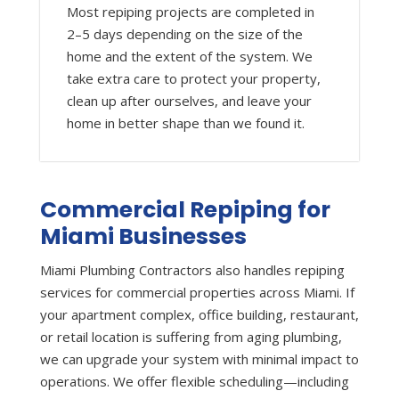
Most repiping projects are completed in
2–5 days depending on the size of the
home and the extent of the system. We
take extra care to protect your property,
clean up after ourselves, and leave your
home in better shape than we found it.
Commercial Repiping for
Miami Businesses
Miami Plumbing Contractors also handles repiping
services for commercial properties across Miami. If
your apartment complex, office building, restaurant,
or retail location is suffering from aging plumbing,
we can upgrade your system with minimal impact to
operations. We offer flexible scheduling—including