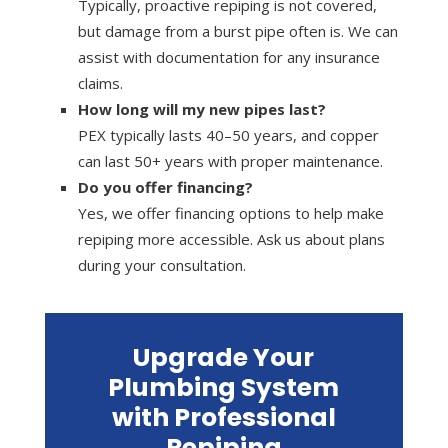
Typically, proactive repiping is not covered,
but damage from a burst pipe often is. We can
assist with documentation for any insurance
claims.
How long will my new pipes last?
PEX typically lasts 40–50 years, and copper
can last 50+ years with proper maintenance.
Do you offer financing?
Yes, we offer financing options to help make
repiping more accessible. Ask us about plans
during your consultation.
Upgrade Your
Plumbing System
with Professional
Repiping