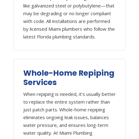
like galvanized steel or polybutylene—that
may be degrading or no longer compliant
with code. All installations are performed
by licensed Miami plumbers who follow the
latest Florida plumbing standards.
Whole-Home Repiping
Services
When repiping is needed, it’s usually better
to replace the entire system rather than
just patch parts. Whole-home repiping
eliminates ongoing leak issues, balances
water pressure, and ensures long-term
water quality. At Miami Plumbing