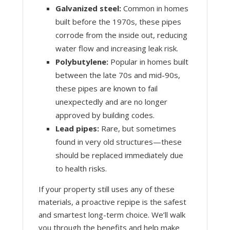
Galvanized steel:
Common in homes
built before the 1970s, these pipes
corrode from the inside out, reducing
water flow and increasing leak risk.
Polybutylene:
Popular in homes built
between the late 70s and mid-90s,
these pipes are known to fail
unexpectedly and are no longer
approved by building codes.
Lead pipes:
Rare, but sometimes
found in very old structures—these
should be replaced immediately due
to health risks.
If your property still uses any of these
materials, a proactive repipe is the safest
and smartest long-term choice. We’ll walk
you through the benefits and help make