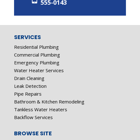
555-0143
SERVICES
Residential Plumbing
Commercial Plumbing
Emergency Plumbing
Water Heater Services
Drain Cleaning
Leak Detection
Pipe Repairs
Bathroom & Kitchen Remodeling
Tankless Water Heaters
Backflow Services
BROWSE SITE