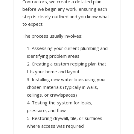
Contractors, we create a detailed plan
before we begin any work, ensuring each
step is clearly outlined and you know what
to expect.
The process usually involves:
Assessing your current plumbing and
identifying problem areas
Creating a custom repiping plan that
fits your home and layout
Installing new water lines using your
chosen materials (typically in walls,
ceilings, or crawlspaces)
Testing the system for leaks,
pressure, and flow
Restoring drywall, tile, or surfaces
where access was required