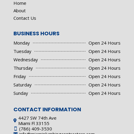
Home
About
Contact Us
BUSINESS HOURS
Monday
Open 24 Hours
Tuesday
Open 24 Hours
Wednesday
Open 24 Hours
Thursday
Open 24 Hours
Friday
Open 24 Hours
Saturday
Open 24 Hours
Sunday
Open 24 Hours
CONTACT INFORMATION
4427 SW 74th Ave

Miami Fl 33155
(786) 409-3530
