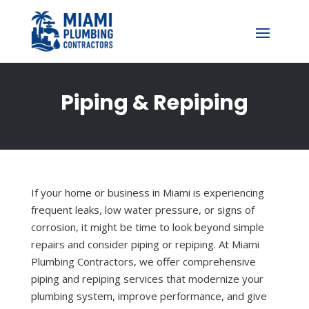
Piping & Repiping
If your home or business in Miami is experiencing
frequent leaks, low water pressure, or signs of
corrosion, it might be time to look beyond simple
repairs and consider piping or repiping. At Miami
Plumbing Contractors, we offer comprehensive
piping and repiping services that modernize your
plumbing system, improve performance, and give