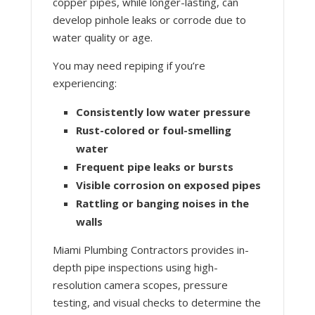
copper pipes, while longer-lasting, can
develop pinhole leaks or corrode due to
water quality or age.
You may need repiping if you’re
experiencing:
Consistently low water pressure
Rust-colored or foul-smelling
water
Frequent pipe leaks or bursts
Visible corrosion on exposed pipes
Rattling or banging noises in the
walls
Miami Plumbing Contractors provides in-
depth pipe inspections using high-
resolution camera scopes, pressure
testing, and visual checks to determine the