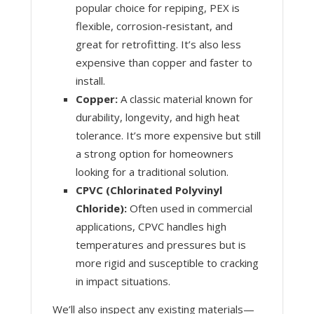
popular choice for repiping, PEX is
flexible, corrosion-resistant, and
great for retrofitting. It’s also less
expensive than copper and faster to
install.
Copper:
A classic material known for
durability, longevity, and high heat
tolerance. It’s more expensive but still
a strong option for homeowners
looking for a traditional solution.
CPVC (Chlorinated Polyvinyl
Chloride):
Often used in commercial
applications, CPVC handles high
temperatures and pressures but is
more rigid and susceptible to cracking
in impact situations.
We’ll also inspect any existing materials—