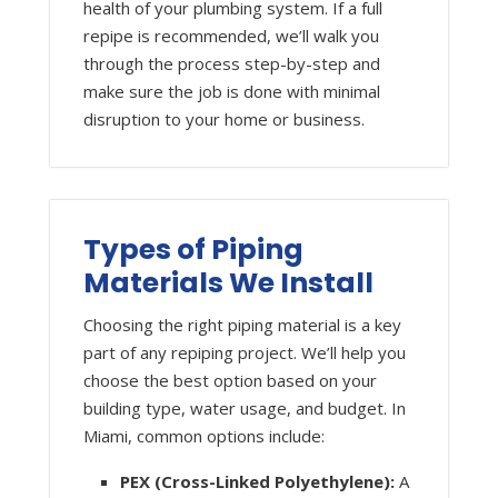
health of your plumbing system. If a full
repipe is recommended, we’ll walk you
through the process step-by-step and
make sure the job is done with minimal
disruption to your home or business.
Types of Piping
Materials We Install
Choosing the right piping material is a key
part of any repiping project. We’ll help you
choose the best option based on your
building type, water usage, and budget. In
Miami, common options include:
PEX (Cross-Linked Polyethylene):
A